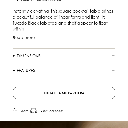
Instantly elevating, this square cocktail table brings
a beautiful balance of linear forms and light. Its
Tuxedo Black tabletop and shelf appear to float
within
Read more
DIMENSIONS
FEATURES
LOCATE A SHOWROOM
Share
View Tear Sheet