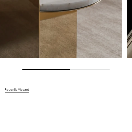
Recently Viewed