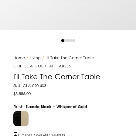
Home
/
Living
/
I'll Take The Corner Table
COFFEE & COCKTAIL TABLES
I'll Take The Corner Table
SKU: CLA-020-403
$3,885.00
Finish:
Tuxedo Black + Whisper of Gold
ORDER AVAILABLE SAMPLES