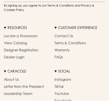
By signing up, you agree to our Terms & Conditions and Privacy &
Cookies Policy
RESOURCES
CUSTOMER EXPERIENCE
Locate a Showroom
Contact Us
View Catalog
Terms & Conditions
Designer Registration
Warranty
Dealer Login
FAQs
CARACOLE
SOCIAL
About Us
Instagram
Letter from the President
TikTok
Leadership Team
Youtube
Facebook
Pinterest