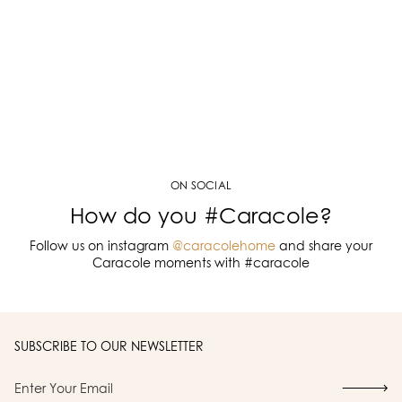
ON SOCIAL
How do you #Caracole?
Follow us on instagram
@caracolehome
and share your
Caracole moments with #caracole
SUBSCRIBE TO OUR NEWSLETTER