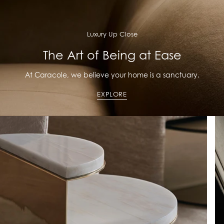
Luxury Up Close
The Art of Being at Ease
At Caracole, we believe your home is a sanctuary.
EXPLORE